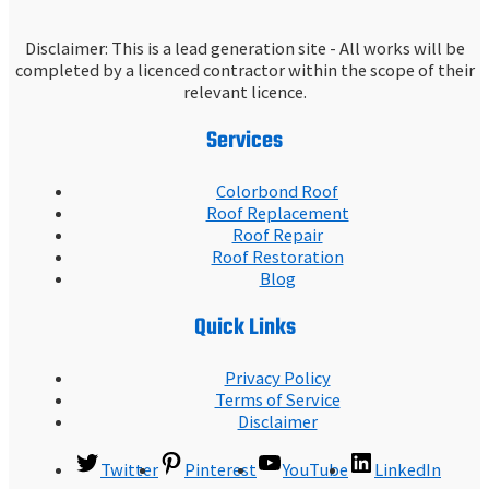
Disclaimer: This is a lead generation site - All works will be
completed by a licenced contractor within the scope of their
relevant licence.
Services
Colorbond Roof
Roof Replacement
Roof Repair
Roof Restoration
Blog
Quick Links
Privacy Policy
Terms of Service
Disclaimer
Twitter
Pinterest
YouTube
LinkedIn