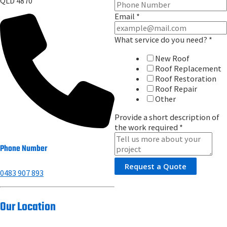
QLD 4870
Email
*
What service do you need?
*
New Roof
Roof Replacement
Roof Restoration
Roof Repair
Other
Provide a short description of
the work required
*
Phone Number
Request a Quote
0483 907 893
Our Location