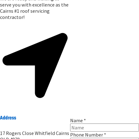
serve you with excellence as the
Cairns #1 roof servicing
contractor!
Address
Name
*
17 Rogers Close Whitfield Cairns
Phone Number
*