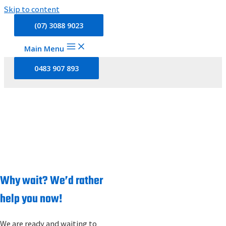
Skip to content
(07) 3088 9023
Main Menu
0483 907 893
CONTACT US
Home
»
Contact Us
Why wait? We’d rather
help you now!
We are ready and waiting to